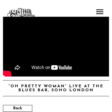
“OH PRETTY WOMAN” LIVE AT THE
BLUES BAR, SOHO LONDON
Back